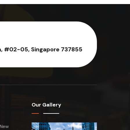
n, #02-05, Singapore 737855
Our Gallery
 New