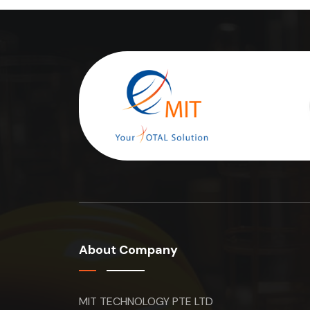
About Company
MIT TECHNOLOGY PTE LTD