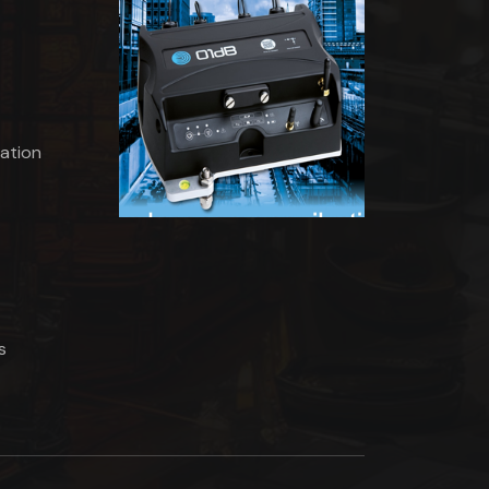
ation
s