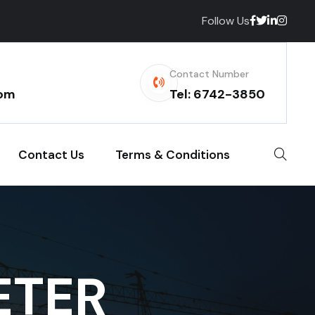
Follow Us
Contact Number
com
Tel: 6742-3850
Contact Us
Terms & Conditions
ETER