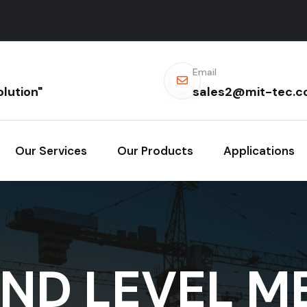
Email
lution"
sales2@mit-tec.
Our Services
Our Products
Applications
ND LEVEL M