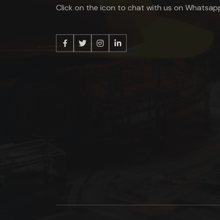
Click on the icon to chat with us on Whatsap