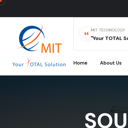
MIT TECHNOLOGY
"Your TOTAL So
Home
About Us
SOU