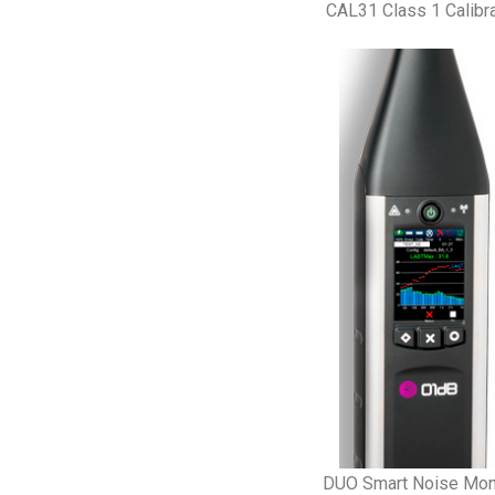
CAL31 Class 1 Calibra
DUO Smart Noise Mon