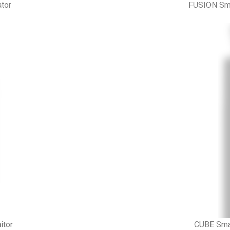
tor
FUSION Sma
itor
CUBE Smar