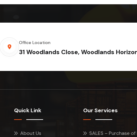
Office Location
31 Woodlands Close, Woodlands Horizo
Quick Link
Our Services
About Us
SALES – Purchase of