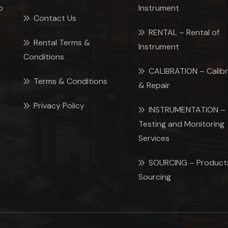
p
Instrument
Contact Us
RENTAL – Rental of
Rental Terms &
Instrument
Conditions
CALIBRATION – Calibr
Terms & Conditions
& Repair
Privacy Policy
INSTRUMENTATION –
Testing and Monitoring
Services
SOURCING – Product
Sourcing