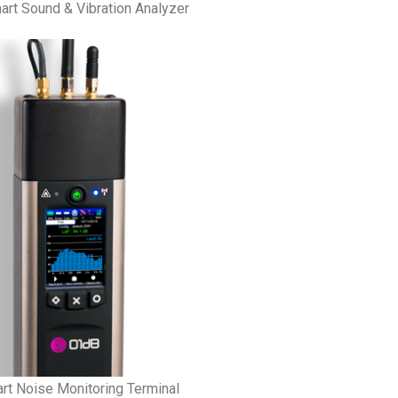
rt Sound & Vibration Analyzer
t Noise Monitoring Terminal