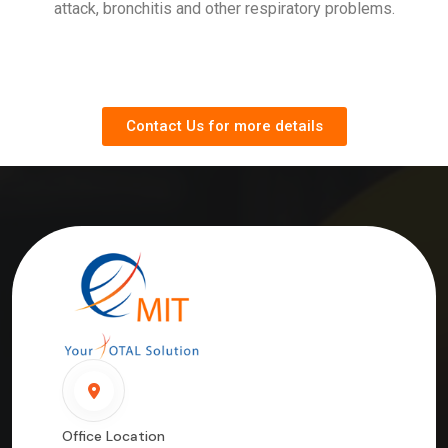
attack, bronchitis and other respiratory problems.
Contact Us for more details
Office Location