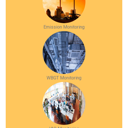
Emission Monitoring
WBGT Monitoring