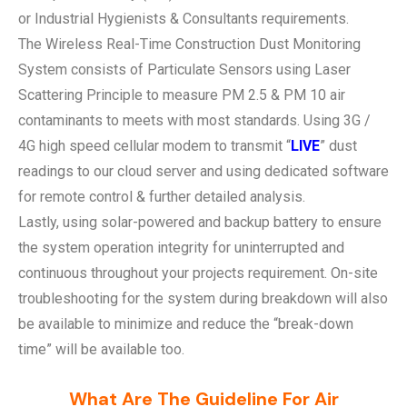
or Industrial Hygienists & Consultants requirements.
The Wireless Real-Time Construction Dust Monitoring
System consists of Particulate Sensors using Laser
Scattering Principle to measure PM 2.5 & PM 10 air
contaminants to meets with most standards. Using 3G /
4G high speed cellular modem to transmit “
LIVE
” dust
readings to our cloud server and using dedicated software
for remote control & further detailed analysis.
Lastly, using solar-powered and backup battery to ensure
the system operation integrity for uninterrupted and
continuous throughout your projects requirement. On-site
troubleshooting for the system during breakdown will also
be available to minimize and reduce the “break-down
time” will be available too.
What Are The Guideline For Air