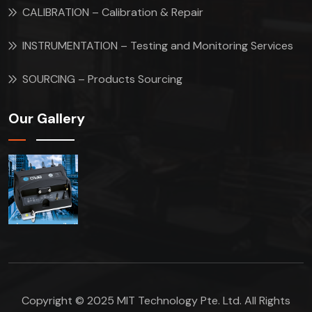
CALIBRATION – Calibration & Repair
INSTRUMENTATION – Testing and Monitoring Services
SOURCING – Products Sourcing
Our Gallery
Copyright © 2025 MIT Technology Pte. Ltd. All Rights