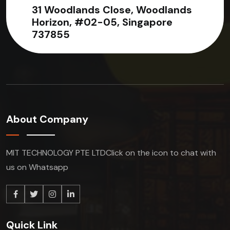
31 Woodlands Close, Woodlands
Horizon, #02-05, Singapore
737855
About Company
MIT TECHNOLOGY PTE LTD
Click on the icon to chat with
us on Whatsapp
Quick Link