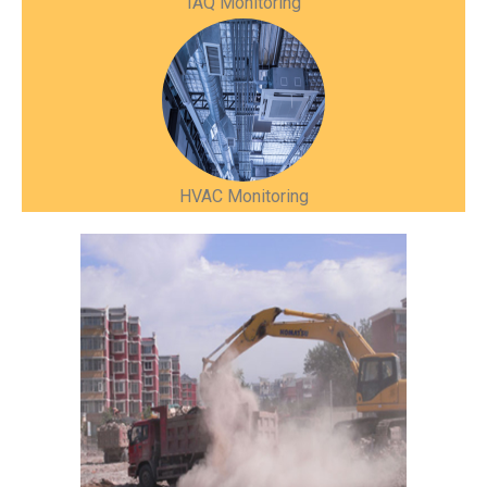
IAQ Monitoring
HVAC Monitoring