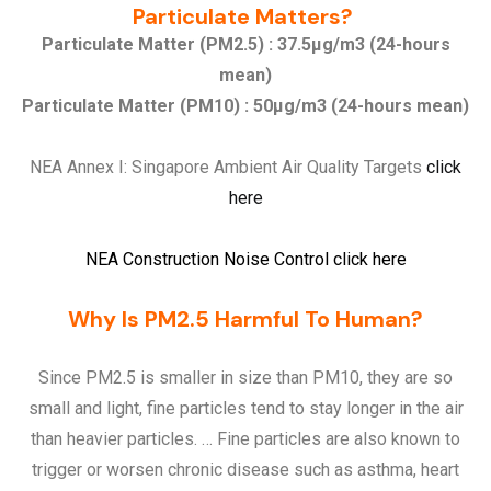
Particulate Matters?
Particulate Matter (PM2.5) : 37.5µg/m3 (24-hours
mean)
Particulate Matter (PM10) : 50µg/m3 (24-hours mean)
NEA Annex I: Singapore Ambient Air Quality Targets
click
here
NEA Construction Noise Control
click here
Why Is PM2.5 Harmful To Human?
Since PM2.5 is smaller in size than PM10, they are so
small and light, fine particles tend to stay longer in the air
than heavier particles. … Fine particles are also known to
trigger or worsen chronic disease such as asthma, heart