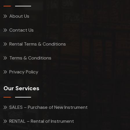
About Us
Contact Us
Rental Terms & Conditions
Terms & Conditions
Privacy Policy
Our Services
SALES – Purchase of New Instrument
RENTAL – Rental of Instrument