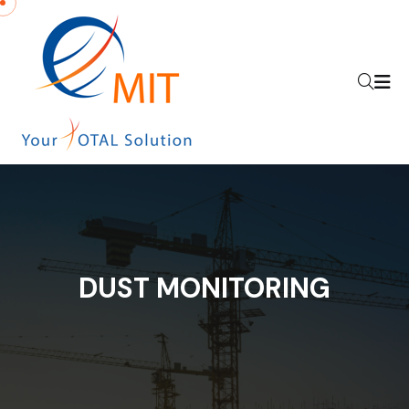
DUST MONITORING