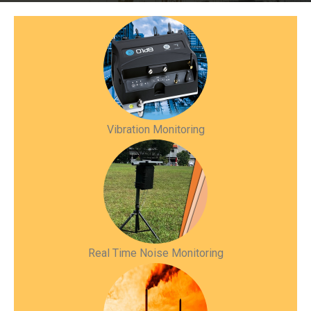
Vibration Monitoring
Real Time Noise Monitoring