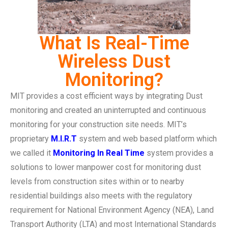
What Is Real-Time
Wireless Dust
Monitoring?
MIT provides a cost efficient ways by integrating Dust
monitoring and created an uninterrupted and continuous
monitoring for your construction site needs. MIT’s
proprietary
M.I.R.T
system and web based platform which
we called it
Monitoring In Real Time
system provides a
solutions to lower manpower cost for monitoring dust
levels from construction sites within or to nearby
residential buildings also meets with the regulatory
requirement for National Environment Agency (NEA), Land
Transport Authority (LTA) and most International Standards